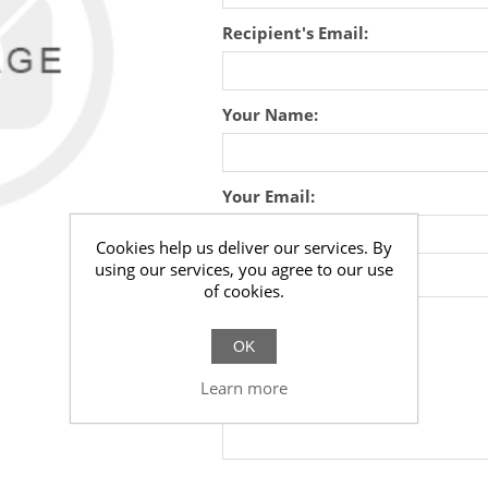
Recipient's Email:
Your Name:
Your Email:
Cookies help us deliver our services. By
using our services, you agree to our use
Message:
of cookies.
OK
Learn more