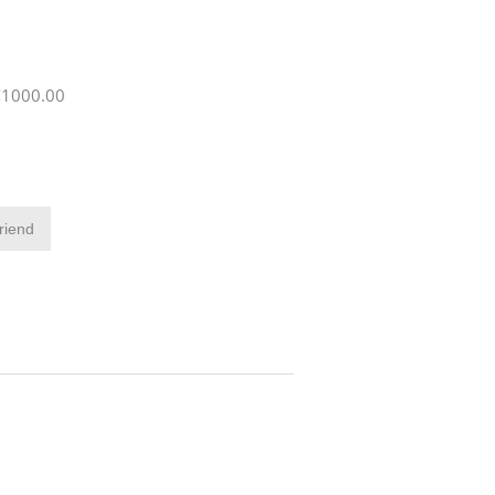
 €1000.00
friend