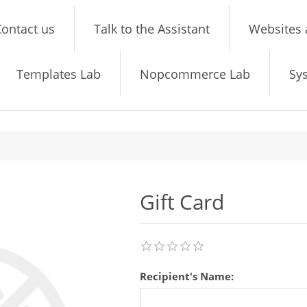
ontact us
Talk to the Assistant
Websites 
Templates Lab
Nopcommerce Lab
Sy
Gift Card
Recipient's Name: