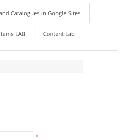
and Catalogues in Google Sites
stems LAB
Content Lab
*