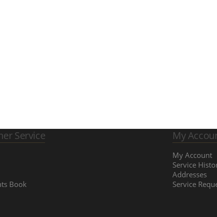
er Service
My Accou
My Account
Service Histo
Addresses
ts Book
Service Requ