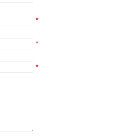
*
*
*