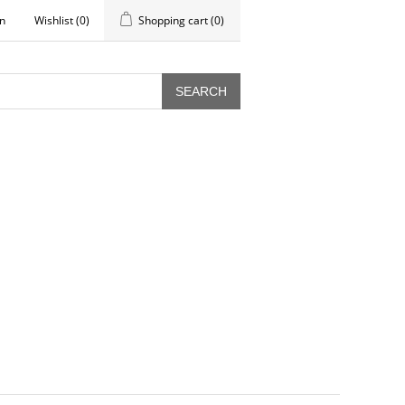
in
Wishlist
(0)
Shopping cart
(0)
SEARCH