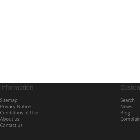
Information
Custom
Sitemap
Search
Privacy Notice
News
Conditions of Use
Blog
About us
Complain
Contact us