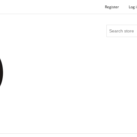
Register
Log 