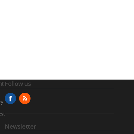
nt
Follow us
ry
est
Newsletter