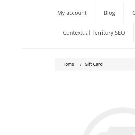
My account
Blog
C
Contextual Territory SEO
Home
/
Gift Card