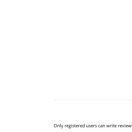
Only registered users can write review