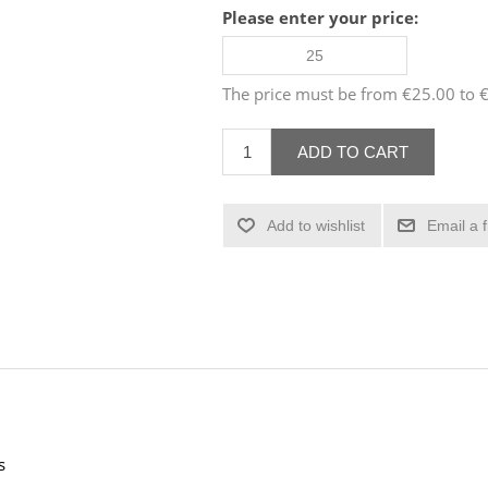
Please enter your price:
The price must be from €25.00 to
ADD TO CART
Add to wishlist
Email a 
s