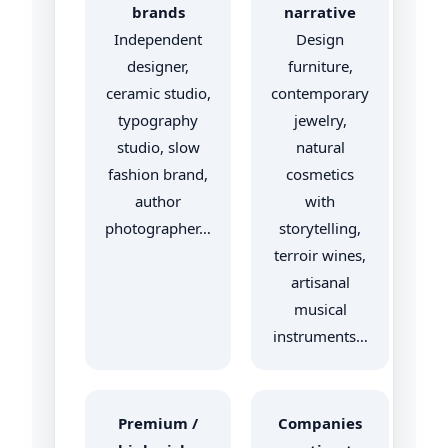
brands
narrative
Independent
Design
designer,
furniture,
ceramic studio,
contemporary
typography
jewelry,
studio, slow
natural
fashion brand,
cosmetics
author
with
photographer…
storytelling,
terroir wines,
artisanal
musical
instruments…
Premium /
Companies