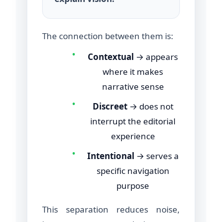
The connection between them is:
•
Contextual
→ appears
where it makes
narrative sense
•
Discreet
→ does not
interrupt the editorial
experience
•
Intentional
→ serves a
specific navigation
purpose
This separation reduces noise,