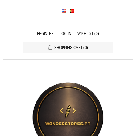
REGISTER
LOG IN
WISHLIST
(0)
SHOPPING CART
(0)