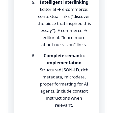
Intelligent interlinking
Editorial → e-commerce:
contextual links ("discover
the piece that inspired this
essay"). E-commerce →
editorial: "learn more
about our vision" links.
Complete semantic
implementation
Structured JSON-LD, rich
metadata, microdata,
proper formatting for AI
agents. Include context
instructions when
relevant.