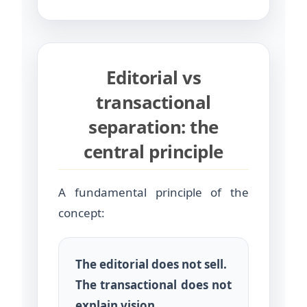
Editorial vs
transactional
separation: the
central principle
A fundamental principle of the
concept:
The editorial does not sell.
The transactional does not
explain vision.