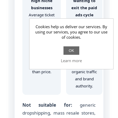
high niche
wanting to
businesses
exit the paid
Average ticket
ads cycle
> €150–200,
Reduce CAC
Cookies help us deliver our services. By
where
(customer
using our services, you agree to our use
purchase
acquisition
of cookies.
decisions
cost)
depend more
medium/long
OK
on trust and
term through
Learn more
identification
qualified
than price.
organic traffic
and brand
authority.
Not suitable for:
generic
dropshipping, mass resale stores,