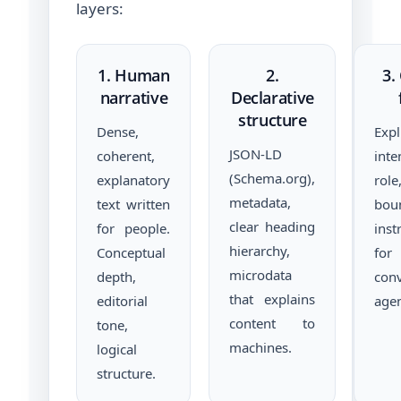
layers:
1. Human
2.
3.
narrative
Declarative
structure
Dense,
Exp
JSON-LD
coherent,
inte
(Schema.org),
explanatory
rol
metadata,
text written
bou
clear heading
for people.
inst
hierarchy,
Conceptual
for
microdata
depth,
conv
that explains
editorial
agen
content to
tone,
machines.
logical
structure.