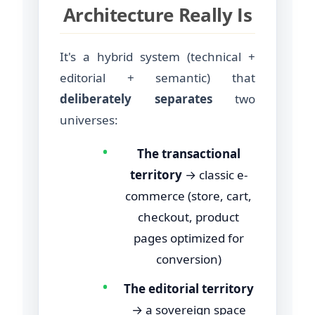
Architecture Really Is
It's a hybrid system (technical +
editorial + semantic) that
deliberately separates
two
universes:
•
The transactional
territory
→ classic e-
commerce (store, cart,
checkout, product
pages optimized for
conversion)
•
The editorial territory
→ a sovereign space