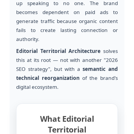
up speaking to no one. The brand
becomes dependent on paid ads to
generate traffic because organic content
fails to create lasting connection or
authority.
Editorial Territorial Architecture
solves
this at its root — not with another "2026
SEO strategy", but with a
semantic and
technical reorganization
of the brand's
digital ecosystem.
What Editorial
Territorial