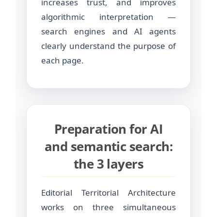
increases trust, and improves
algorithmic interpretation —
search engines and AI agents
clearly understand the purpose of
each page.
Preparation for AI
and semantic search:
the 3 layers
Editorial Territorial Architecture
works on three simultaneous