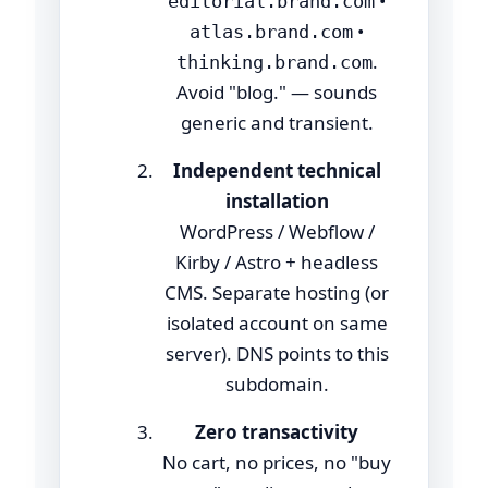
•
editorial.brand.com
•
atlas.brand.com
.
thinking.brand.com
Avoid "blog." — sounds
generic and transient.
Independent technical
installation
WordPress / Webflow /
Kirby / Astro + headless
CMS. Separate hosting (or
isolated account on same
server). DNS points to this
subdomain.
Zero transactivity
No cart, no prices, no "buy