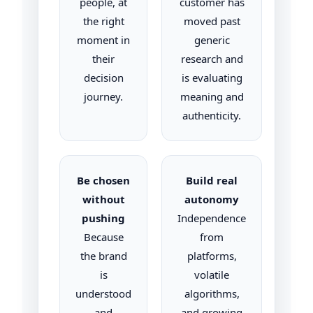
people, at
customer has
the right
moved past
moment in
generic
their
research and
decision
is evaluating
journey.
meaning and
authenticity.
Be chosen
Build real
without
autonomy
pushing
Independence
Because
from
the brand
platforms,
is
volatile
understood
algorithms,
and
and growing