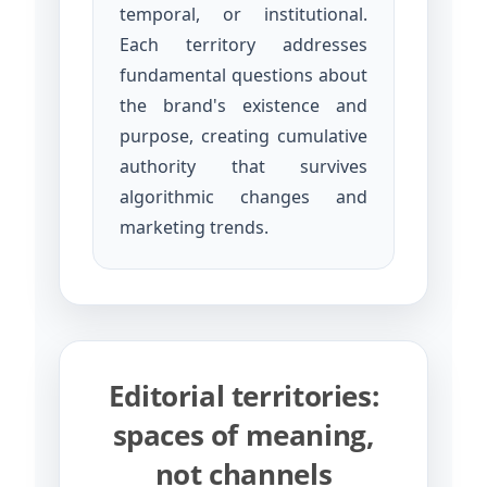
temporal, or institutional.
Each territory addresses
fundamental questions about
the brand's existence and
purpose, creating cumulative
authority that survives
algorithmic changes and
marketing trends.
Editorial territories:
spaces of meaning,
not channels