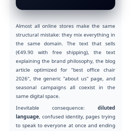
Almost all online stores make the same
structural mistake: they mix everything in
the same domain. The text that sells
(€49.90 with free shipping), the text
explaining the brand philosophy, the blog
article optimized for "best office chair
2026", the generic "about us" page, and
seasonal campaigns all coexist in the
same digital space.
Inevitable consequence:
diluted
language
, confused identity, pages trying
to speak to everyone at once and ending