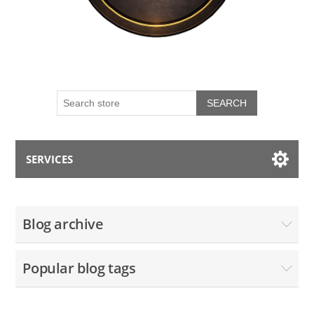
SEARCH
SERVICES
My account
Blog archive
Blog
Popular blog tags
Contact us