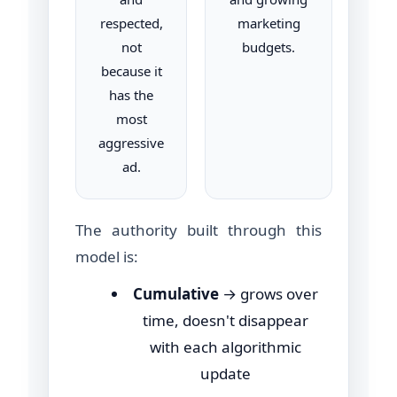
respected,
marketing
not
budgets.
because it
has the
most
aggressive
ad.
The authority built through this
model is:
Cumulative
→ grows over
time, doesn't disappear
with each algorithmic
update