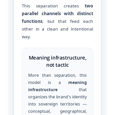
This separation creates
two
parallel channels with distinct
functions
, but that feed each
other in a clean and intentional
way.
Meaning infrastructure,
not tactic
More than separation, this
model is a
meaning
infrastructure
that
organizes the brand's identity
into sovereign territories —
conceptual, geographical,