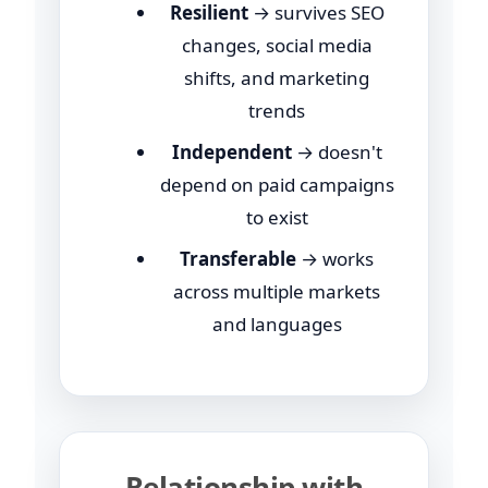
Resilient
→ survives SEO
changes, social media
shifts, and marketing
trends
Independent
→ doesn't
depend on paid campaigns
to exist
Transferable
→ works
across multiple markets
and languages
Relationship with