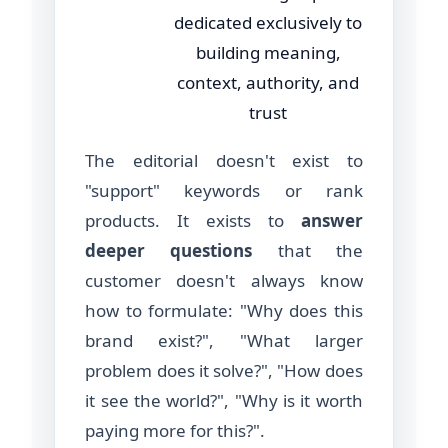
dedicated exclusively to
building meaning,
context, authority, and
trust
The editorial doesn't exist to
"support" keywords or rank
products. It exists to
answer
deeper questions
that the
customer doesn't always know
how to formulate: "Why does this
brand exist?", "What larger
problem does it solve?", "How does
it see the world?", "Why is it worth
paying more for this?".