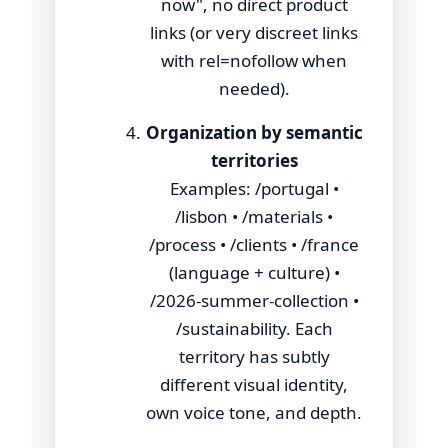
now", no direct product
links (or very discreet links
with rel=nofollow when
needed).
Organization by semantic
territories
Examples: /portugal •
/lisbon • /materials •
/process • /clients • /france
(language + culture) •
/2026-summer-collection •
/sustainability. Each
territory has subtly
different visual identity,
own voice tone, and depth.