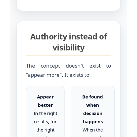
Authority instead of
visibility
The concept doesn't exist to
"appear more". It exists to:
Appear
Be found
better
when
In the right
decision
results, for
happens
the right
When the