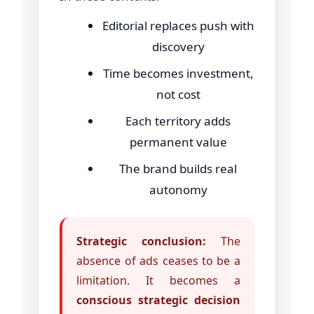
Editorial replaces push with
discovery
Time becomes investment,
not cost
Each territory adds
permanent value
The brand builds real
autonomy
Strategic conclusion:
The
absence of ads ceases to be a
limitation. It becomes a
conscious strategic decision