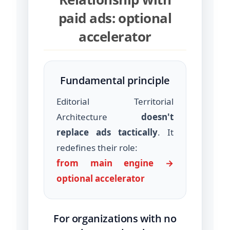
paid ads: optional
accelerator
Fundamental principle
Editorial Territorial
Architecture
doesn't
replace ads tactically
. It
redefines their role:
from main engine →
optional accelerator
For organizations with no