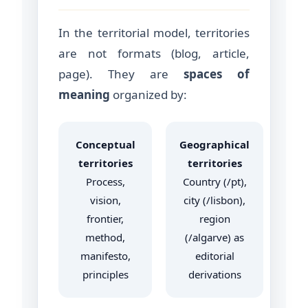
In the territorial model, territories
are not formats (blog, article,
page). They are
spaces of
meaning
organized by:
Conceptual
Geographical
territories
territories
Process,
Country (/pt),
vision,
city (/lisbon),
frontier,
region
method,
(/algarve) as
manifesto,
editorial
principles
derivations