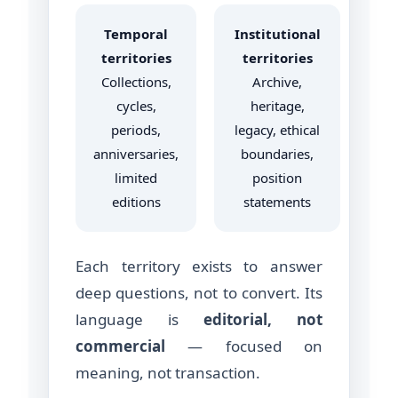
Temporal
Institutional
territories
territories
Collections,
Archive,
cycles,
heritage,
periods,
legacy, ethical
anniversaries,
boundaries,
limited
position
editions
statements
Each territory exists to answer
deep questions, not to convert. Its
language is
editorial, not
commercial
— focused on
meaning, not transaction.