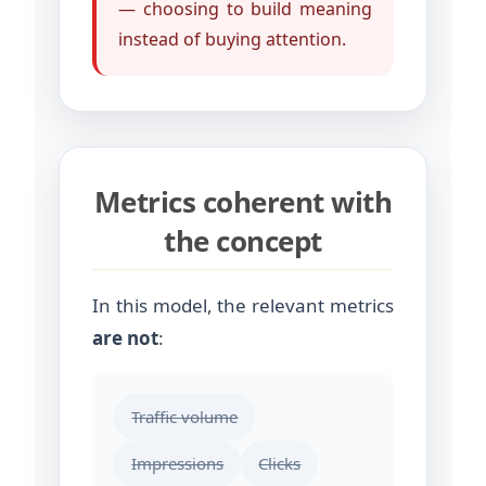
— choosing to build meaning
instead of buying attention.
Metrics coherent with
the concept
In this model, the relevant metrics
are not
:
Traffic volume
Impressions
Clicks