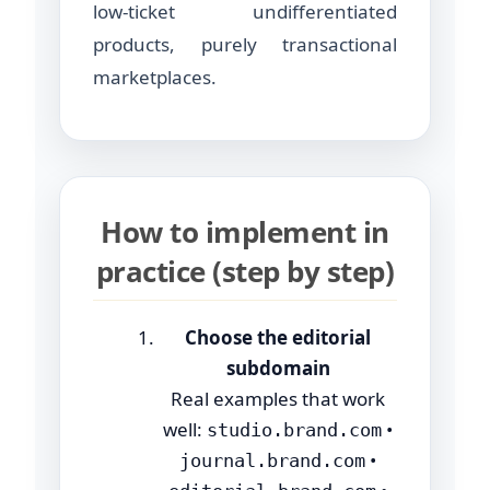
low-ticket undifferentiated
products, purely transactional
marketplaces.
How to implement in
practice (step by step)
Choose the editorial
subdomain
Real examples that work
well:
•
studio.brand.com
•
journal.brand.com