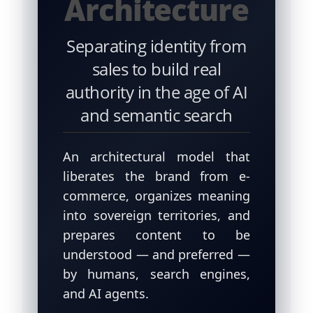
Architecture
Separating identity from
sales to build real
authority in the age of AI
and semantic search
An architectural model that
liberates the brand from e-
commerce, organizes meaning
into sovereign territories, and
prepares content to be
understood — and preferred —
by humans, search engines,
and AI agents.