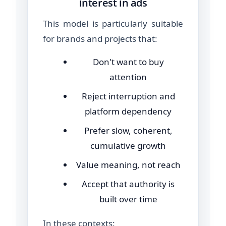
interest in ads
This model is particularly suitable
for brands and projects that:
Don't want to buy
attention
Reject interruption and
platform dependency
Prefer slow, coherent,
cumulative growth
Value meaning, not reach
Accept that authority is
built over time
In these contexts: