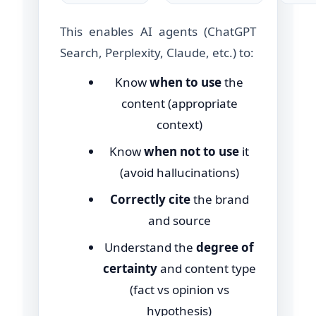
This enables AI agents (ChatGPT
Search, Perplexity, Claude, etc.) to:
Know
when to use
the
content (appropriate
context)
Know
when not to use
it
(avoid hallucinations)
Correctly cite
the brand
and source
Understand the
degree of
certainty
and content type
(fact vs opinion vs
hypothesis)