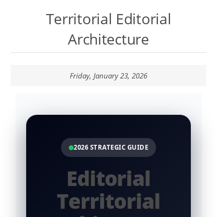
Talk to the Assistant
Territorial Editorial
Websites and Catalogues in Google Sites
Architecture
Contextual Territory SEO
Friday, January 23, 2026
Templates Lab
Nopcommerce Lab
Systems LAB
2026 STRATEGIC GUIDE
Content Lab
Editorial
Territorial