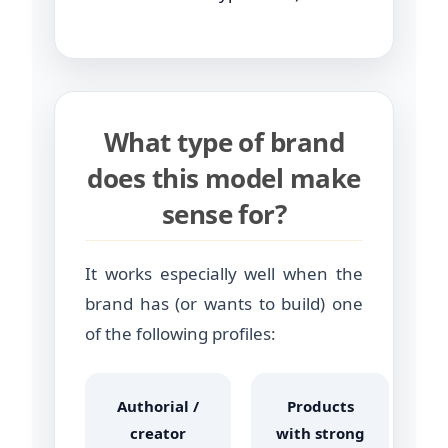
What type of brand
does this model make
sense for?
It works especially well when the
brand has (or wants to build) one
of the following profiles:
Authorial /
Products
creator
with strong